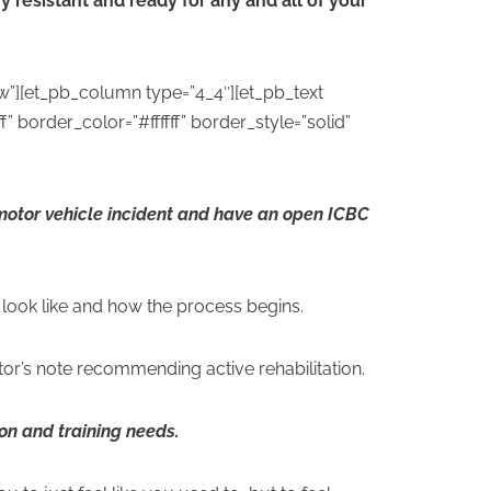
y resistant and ready for any and all of your
w”][et_pb_column type=”4_4″][et_pb_text
” border_color=”#ffffff” border_style=”solid”
 motor vehicle incident and have an open ICBC
l look like and how the process begins.
r’s note recommending active rehabilitation.
tion and training needs.