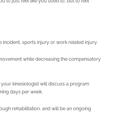
to just feel like you used to, but to feel
 incident, sports injury or work related injury.
al movement while decreasing the compensatory
 your kinesiologist will discuss a program
aining days per week.
ough rehabilitation, and will be an ongoing