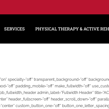
SERVICES
PHYSICAL THERAPY & ACTIVE RE
h=”on” specialty=”off” transparent_background=”off” backgrou
hod=”off” padding_mobile=”off” make_fullwidth=”off” use_cust
_pb_fullwidth_header admin_label=”Fullwidth Header” title
ter” header_fullscreen=”off” header_scroll_down=”off” paralla
n=”center” custom_button_one=”off” button_one_letter_spacin