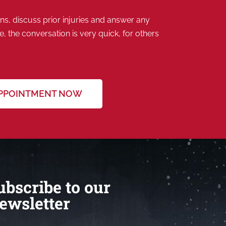
s, discuss prior injuries and answer any
 the conversation is very quick, for others
APPOINTMENT NOW
ubscribe to our
ewsletter