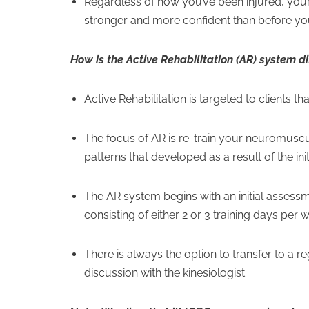
Regardless of how you’ve been injured, your 
stronger and more confident than before you
How is the Active Rehabilitation (AR) system d
Active Rehabilitation is targeted to clients t
The focus of AR is re-train your neuromusc
patterns that developed as a result of the initi
The AR system begins with an initial assessm
consisting of either 2 or 3 training days per
There is always the option to transfer to a 
discussion with the kinesiologist.