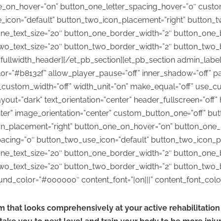
e_on_hover=”on” button_one_letter_spacing_hover=”0″ custo
_icon=”default” button_two_icon_placement=”right” button_
ne_text_size=”20″ button_one_border_width=”2″ button_one_
wo_text_size=”20″ button_two_border_width=”2″ button_two_
llwidth_header][/et_pb_section][et_pb_section admin_label=”s
=”#b8132f” allow_player_pause=”off” inner_shadow=”off” par
_custom_width=”off” width_unit=”on” make_equal=”off” use_cu
ut=”dark” text_orientation=”center” header_fullscreen=”off” 
nter” image_orientation=”center” custom_button_one=”off” bu
on_placement=”right” button_one_on_hover=”on” button_one_
acing=”0″ button_two_use_icon=”default” button_two_icon_p
ne_text_size=”20″ button_one_border_width=”2″ button_one_
wo_text_size=”20″ button_two_border_width=”2″ button_two_
_color=”#000000″ content_font=”|on|||” content_font_color=”
m that looks comprehensively at your active rehabilitati