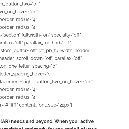
m_button_two=”off”
two_on_hover=”on”
border_radius=”4″
border_radius=”4″
ection” fullwidth=”on” specialty=”off”
allax=”off” parallax_method=”off”
stom_gutter=”off”][et_pb_fullwidth_header
header_scroll_down=”off” parallax=”off”
tton_one_letter_spacing=”0″
letter_spacing_hover=”0″
lacement=”right” button_two_on_hover=”on”
border_radius=”4″
border_radius=”4″
#ffffff” content_font_size=”22px”]
on (AR) needs and beyond. When your active