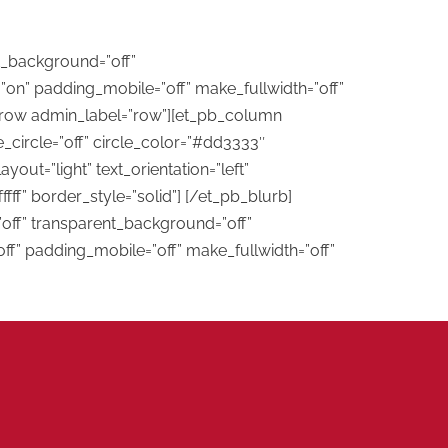
t_background=”off”
on” padding_mobile=”off” make_fullwidth=”off”
b_row admin_label=”row”][et_pb_column
_circle=”off” circle_color=”#dd3333″
ut=”light” text_orientation=”left”
fff” border_style=”solid”] [/et_pb_blurb]
”off” transparent_background=”off”
ff” padding_mobile=”off” make_fullwidth=”off”