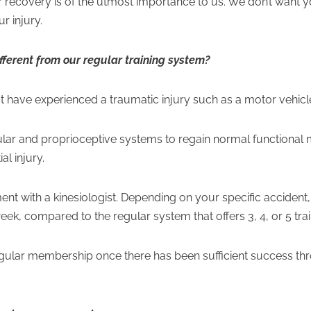
recovery is of the utmost importance to us. We don’t want you 
r injury.
ifferent from our regular training system?
hat have experienced a traumatic injury such as a motor vehicle
ular and proprioceptive systems to regain normal function
al injury.
ent with a kinesiologist. Depending on your specific accident,
 week, compared to the regular system that offers 3, 4, or 5 tr
regular membership once there has been sufficient success thr