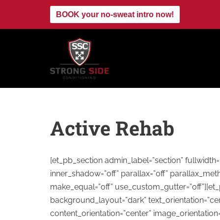
BOOK your no-sweat intro now!
Skip
to
content
Active Rehab
[et_pb_section admin_label=”section” fullwidt
inner_shadow=”off” parallax=”off” parallax_met
make_equal=”off” use_custom_gutter=”off”][et
background_layout=”dark” text_orientation=”cen
content_orientation=”center” image_orientatio