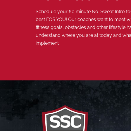
Schedule your 60 minute No-Sweat Intro tod
best FOR YOU! Our coaches want to meet wi
fitness goals, obstacles and other lifestyle ha
understand where you are at today and wh
implement.