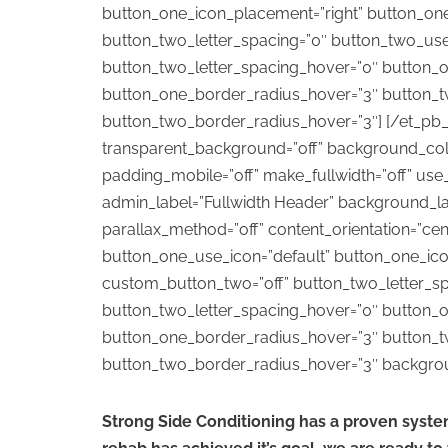
button_one_icon_placement=”right” button_on
button_two_letter_spacing=”0″ button_two_use
button_two_letter_spacing_hover=”0″ button_o
button_one_border_radius_hover=”3″ button_t
button_two_border_radius_hover=”3″] [/et_pb_fu
transparent_background=”off” background_color
padding_mobile=”off” make_fullwidth=”off” use
admin_label=”Fullwidth Header” background_layo
parallax_method=”off” content_orientation=”ce
button_one_use_icon=”default” button_one_ic
custom_button_two=”off” button_two_letter_sp
button_two_letter_spacing_hover=”0″ button_o
button_one_border_radius_hover=”3″ button_t
button_two_border_radius_hover=”3″ background
Strong Side Conditioning has a proven syste