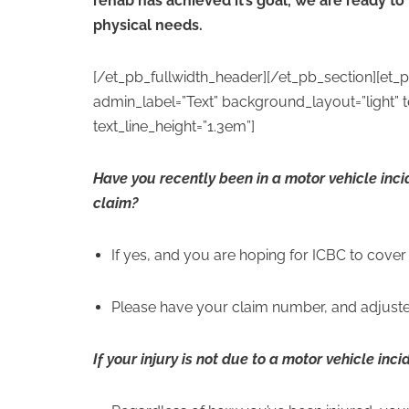
rehab has achieved it’s goal, we are ready to
physical needs.
[/et_pb_fullwidth_header][/et_pb_section][et_
admin_label=”Text” background_layout=”light” tex
text_line_height=”1.3em”]
Have you recently been in a motor vehicle inc
claim?
If yes, and you are hoping for ICBC to cover 
Please have your claim number, and adjuste
If your injury is not due to a motor vehicle inci