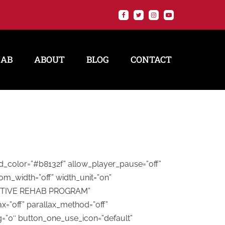
HAB
ABOUT
BLOG
CONTACT
nd_color=”#b8132f” allow_player_pause=”off”
om_width=”off” width_unit=”on”
=”ACTIVE REHAB PROGRAM”
x=”off” parallax_method=”off”
g=”0″ button_one_use_icon=”default”