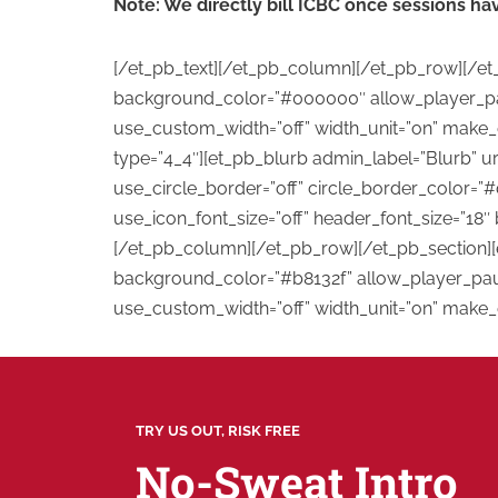
Note: We directly bill ICBC once sessions h
[/et_pb_text][/et_pb_column][/et_pb_row][/et_
background_color=”#000000″ allow_player_paus
use_custom_width=”off” width_unit=”on” make_
type=”4_4″][et_pb_blurb admin_label=”Blurb” u
use_circle_border=”off” circle_border_color=”#
use_icon_font_size=”off” header_font_size=”18″ 
[/et_pb_column][/et_pb_row][/et_pb_section][e
background_color=”#b8132f” allow_player_pause
use_custom_width=”off” width_unit=”on” make_e
TRY US OUT, RISK FREE
No-Sweat Intro