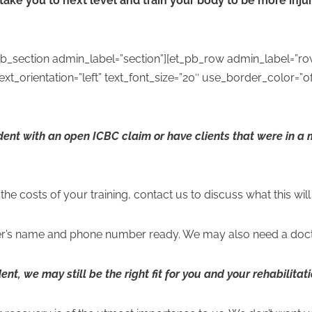
 take you to next level and train your body to be more injur
pb_section admin_label=”section”][et_pb_row admin_label=”ro
t_orientation=”left” text_font_size=”20″ use_border_color=”off
ident with an open ICBC claim or have clients that were in a
the costs of your training, contact us to discuss what this wil
r’s name and phone number ready. We may also need a docto
dent, we may still be the right fit for you and your rehabilita