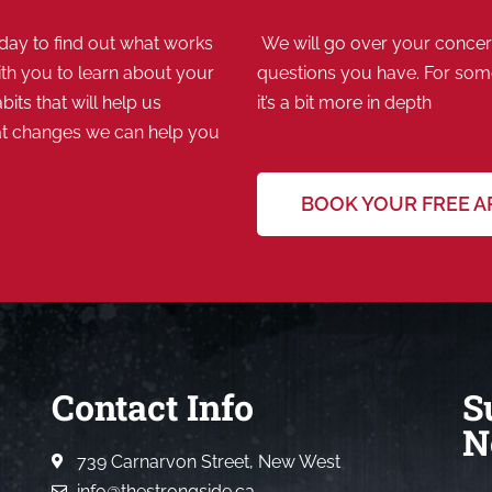
ay to find out what works
We will go over your concern
th you to learn about your
questions you have. For some,
bits that will help us
it’s a bit more in depth
at changes we can help you
BOOK YOUR FREE 
Contact Info
S
N
739 Carnarvon Street, New West
info@thestrongside.ca