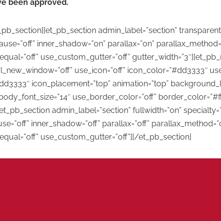
ave been approved.
pb_section][et_pb_section admin_label=”section” transparen
e=”off” inner_shadow=”on” parallax=”on” parallax_method=”
equal=”off” use_custom_gutter=”off” gutter_width=”3″][et_p
rl_new_window=”off” use_icon=”off” icon_color=”#dd3333″ use
dd3333″ icon_placement=”top” animation=”top” background_layo
body_font_size=”14″ use_border_color=”off” border_color=”#fff
t_pb_section admin_label=”section” fullwidth=”on” specialty=
=”off” inner_shadow=”off” parallax=”off” parallax_method=”o
qual=”off” use_custom_gutter=”off”][/et_pb_section]