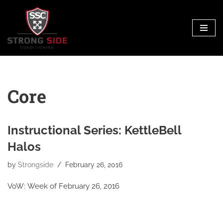
Skip
to
content
Core
Instructional Series: KettleBell
Halos
by
Strongside
February 26, 2016
VoW: Week of February 26, 2016