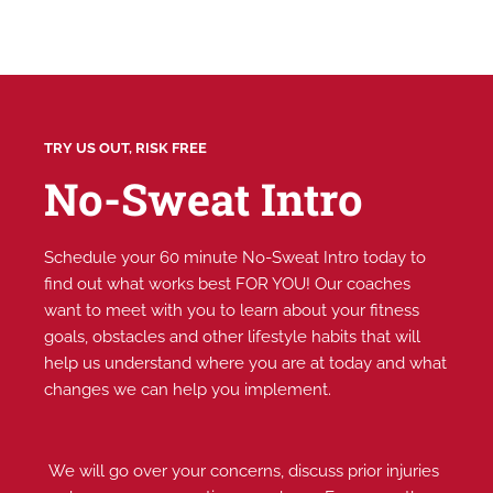
TRY US OUT, RISK FREE
No-Sweat Intro
Schedule your 60 minute No-Sweat Intro today to
find out what works best FOR YOU! Our coaches
want to meet with you to learn about your fitness
goals, obstacles and other lifestyle habits that will
help us understand where you are at today and what
changes we can help you implement.
We will go over your concerns, discuss prior injuries