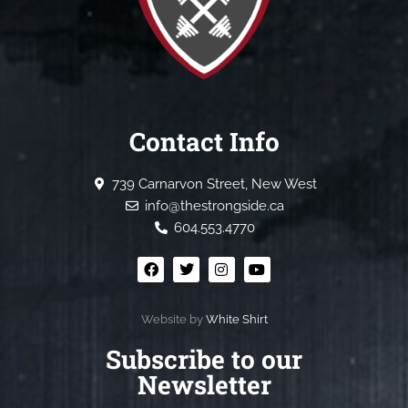
Contact Info
739 Carnarvon Street, New West
info@thestrongside.ca
604.553.4770
Website by
White Shirt
Subscribe to our
Newsletter