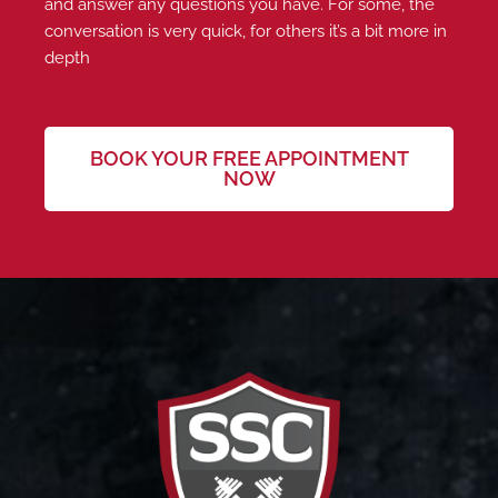
and answer any questions you have. For some, the
conversation is very quick, for others it’s a bit more in
depth
BOOK YOUR FREE APPOINTMENT
NOW