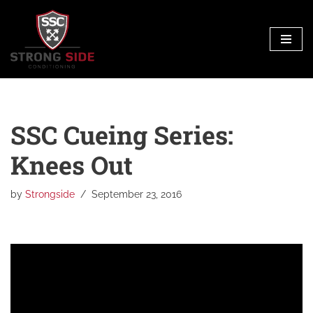
Skip
to
content
SSC Cueing Series:
Knees Out
by
Strongside
September 23, 2016