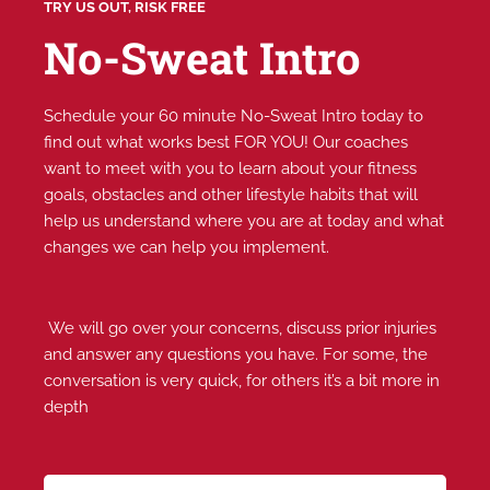
TRY US OUT, RISK FREE
No-Sweat Intro
Schedule your 60 minute No-Sweat Intro today to
find out what works best FOR YOU! Our coaches
want to meet with you to learn about your fitness
goals, obstacles and other lifestyle habits that will
help us understand where you are at today and what
changes we can help you implement.
We will go over your concerns, discuss prior injuries
and answer any questions you have. For some, the
conversation is very quick, for others it’s a bit more in
depth