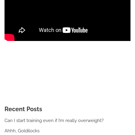
Recent Posts
Can I start training even if I’m really overweight?
Ahhh, Goldilocks