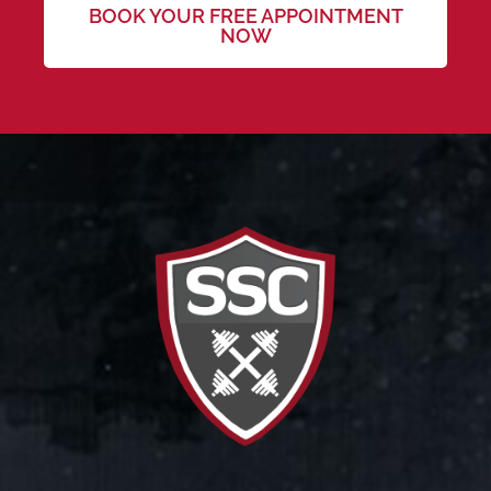
BOOK YOUR FREE APPOINTMENT
NOW