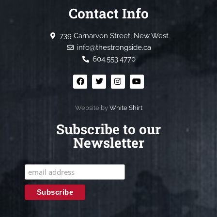
Contact Info
739 Carnarvon Street, New West
info@thestrongside.ca
604.553.4770
Website by
White Shirt
Subscribe to our
Newsletter