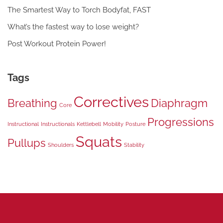
The Smartest Way to Torch Bodyfat, FAST
What’s the fastest way to lose weight?
Post Workout Protein Power!
Tags
Correctives
Breathing
Diaphragm
Core
Progressions
Instructional
Instructionals
Kettlebell
Mobility
Posture
Squats
Pullups
Shoulders
Stability