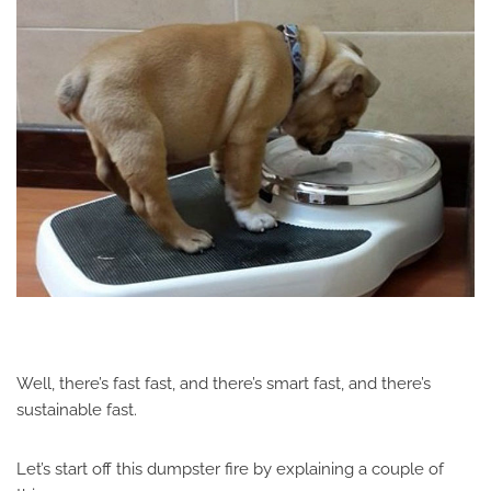
Well, there’s fast fast, and there’s smart fast, and there’s
sustainable fast.
Let’s start off this dumpster fire by explaining a couple of