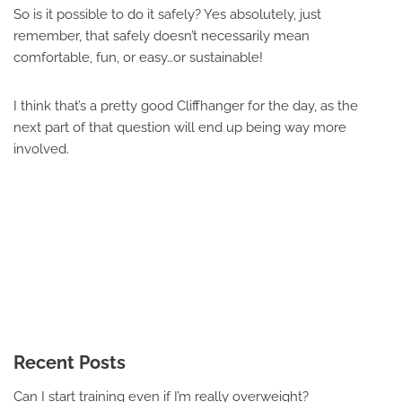
So is it possible to do it safely? Yes absolutely, just
remember, that safely doesn’t necessarily mean
comfortable, fun, or easy…or sustainable!
I think that’s a pretty good Cliffhanger for the day, as the
next part of that question will end up being way more
involved.
Recent Posts
Can I start training even if I’m really overweight?