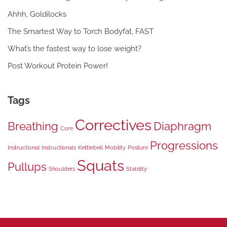
Ahhh, Goldilocks
The Smartest Way to Torch Bodyfat, FAST
What’s the fastest way to lose weight?
Post Workout Protein Power!
Tags
Correctives
Breathing
Diaphragm
Core
Progressions
Instructional
Instructionals
Kettlebell
Mobility
Posture
Squats
Pullups
Shoulders
Stability