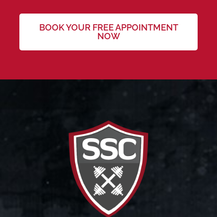
BOOK YOUR FREE APPOINTMENT
NOW