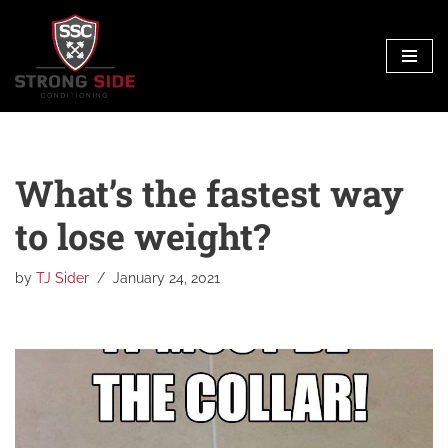
Skip
to
content
What’s the fastest way
to lose weight?
by
TJ Sider
January 24, 2021