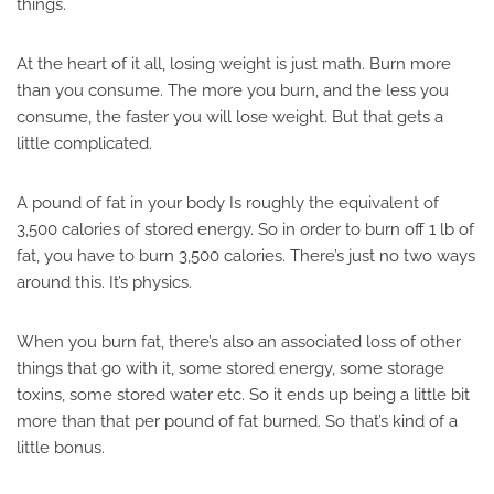
things.
At the heart of it all, losing weight is just math. Burn more
than you consume. The more you burn, and the less you
consume, the faster you will lose weight. But that gets a
little complicated.
A pound of fat in your body Is roughly the equivalent of
3,500 calories of stored energy. So in order to burn off 1 lb of
fat, you have to burn 3,500 calories. There’s just no two ways
around this. It’s physics.
When you burn fat, there’s also an associated loss of other
things that go with it, some stored energy, some storage
toxins, some stored water etc. So it ends up being a little bit
more than that per pound of fat burned. So that’s kind of a
little bonus.