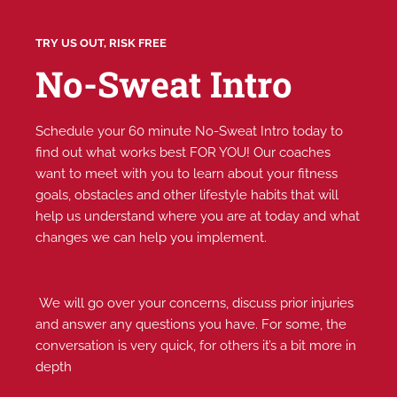
TRY US OUT, RISK FREE
No-Sweat Intro
Schedule your 60 minute No-Sweat Intro today to
find out what works best FOR YOU! Our coaches
want to meet with you to learn about your fitness
goals, obstacles and other lifestyle habits that will
help us understand where you are at today and what
changes we can help you implement.
We will go over your concerns, discuss prior injuries
and answer any questions you have. For some, the
conversation is very quick, for others it’s a bit more in
depth