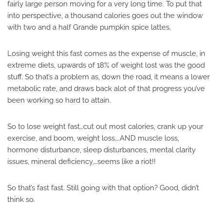
fairly large person moving for a very long time. To put that
into perspective, a thousand calories goes out the window
with two and a half Grande pumpkin spice lattes.
Losing weight this fast comes as the expense of muscle, in
extreme diets, upwards of 18% of weight lost was the good
stuff. So that’s a problem as, down the road, it means a lower
metabolic rate, and draws back alot of that progress you’ve
been working so hard to attain.
So to lose weight fast…cut out most calories, crank up your
exercise, and boom, weight loss….AND muscle loss,
hormone disturbance, sleep disturbances, mental clarity
issues, mineral deficiency,…seems like a riot!!
So that’s fast fast. Still going with that option? Good, didn’t
think so.