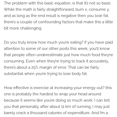
The problem with this basic equation, is that it’s not so basic.
While the math is fairly straightforward, burn x, consume y,
and as long as the end result is negative then you lose fat.
there’s a couple of confounding factors that make this a little
bit more challenging.
Do you truly know how much you’re eating? if you have paid
attention to some of our other posts this week, you’ll know
that people often underestimate just how much food they’re
consuming. Even when they’re trying to track it accurately,
there’s about a 25% margin of error. That can be fairly
substantial when you’re trying to lose body fat.
How effective is exercise at increasing your energy out? this
one is probably the hardest to wrap your head around
because it seems like you’re doing so much work. I can tell
you that personally, after about 11 km of running, I may just
barely crack a thousand calories of expenditure. And I’m a