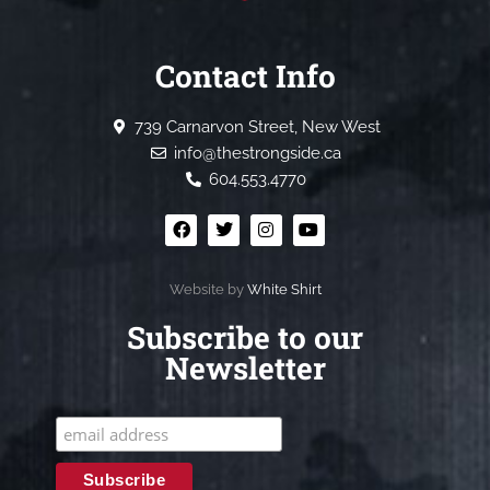
Contact Info
739 Carnarvon Street, New West
info@thestrongside.ca
604.553.4770
Website by
White Shirt
Subscribe to our
Newsletter