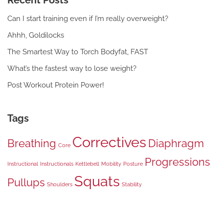
Recent Posts
Can I start training even if I’m really overweight?
Ahhh, Goldilocks
The Smartest Way to Torch Bodyfat, FAST
What’s the fastest way to lose weight?
Post Workout Protein Power!
Tags
Correctives
Breathing
Diaphragm
Core
Progressions
Instructional
Instructionals
Kettlebell
Mobility
Posture
Squats
Pullups
Shoulders
Stability