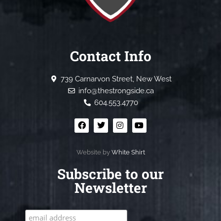
Contact Info
739 Carnarvon Street, New West
info@thestrongside.ca
604.553.4770
Website by
White Shirt
Subscribe to our
Newsletter