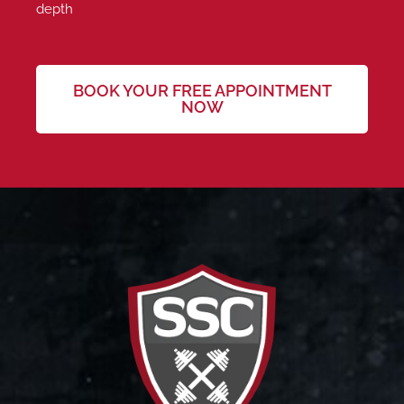
depth
BOOK YOUR FREE APPOINTMENT
NOW