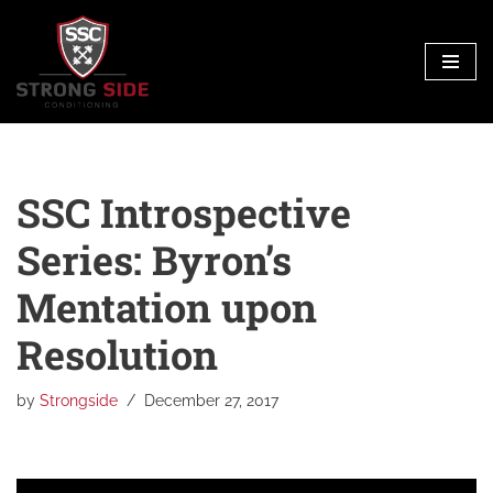
Skip
to
content
SSC Introspective
Series: Byron’s
Mentation upon
Resolution
by
Strongside
December 27, 2017