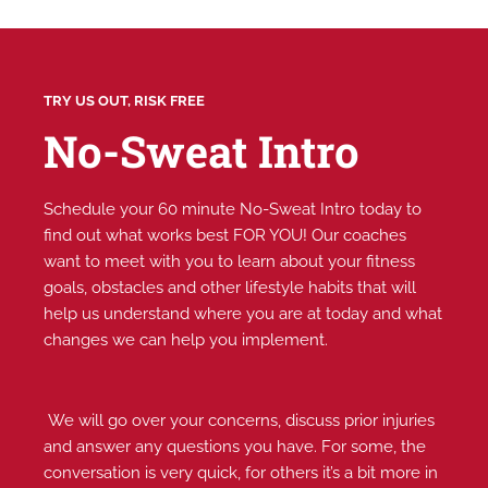
TRY US OUT, RISK FREE
No-Sweat Intro
Schedule your 60 minute No-Sweat Intro today to
find out what works best FOR YOU! Our coaches
want to meet with you to learn about your fitness
goals, obstacles and other lifestyle habits that will
help us understand where you are at today and what
changes we can help you implement.
We will go over your concerns, discuss prior injuries
and answer any questions you have. For some, the
conversation is very quick, for others it’s a bit more in