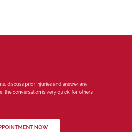
s, discuss prior injuries and answer any
 the conversation is very quick, for others
APPOINTMENT NOW