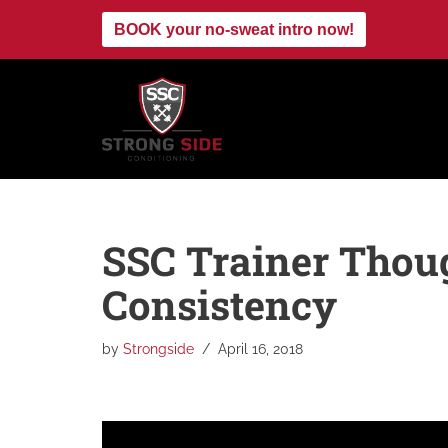
BOOK your no-sweat intro now!
Skip
to
content
SSC Trainer Thoug
Consistency
by
Strongside
April 16, 2018