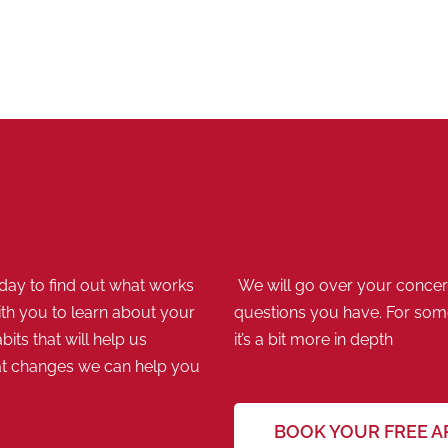
ay to find out what works
We will go over your concern
th you to learn about your
questions you have. For some,
bits that will help us
it’s a bit more in depth
at changes we can help you
BOOK YOUR FREE 