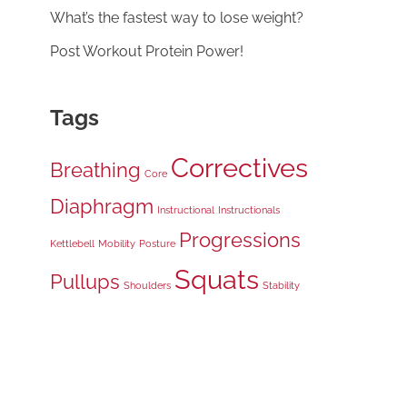
What’s the fastest way to lose weight?
Post Workout Protein Power!
Tags
Correctives
Breathing
Core
Diaphragm
Instructional
Instructionals
Progressions
Kettlebell
Mobility
Posture
Squats
Pullups
Shoulders
Stability