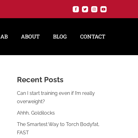
HAB
ABOUT
BLOG
CONTACT
Recent Posts
Can I start training even if I’m really
overweight?
Ahhh, Goldilocks
The Smartest Way to Torch Bodyfat,
FAST