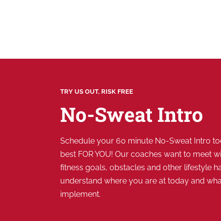
TRY US OUT, RISK FREE
No-Sweat Intro
Schedule your 60 minute No-Sweat Intro tod
best FOR YOU! Our coaches want to meet wi
fitness goals, obstacles and other lifestyle ha
understand where you are at today and wh
implement.