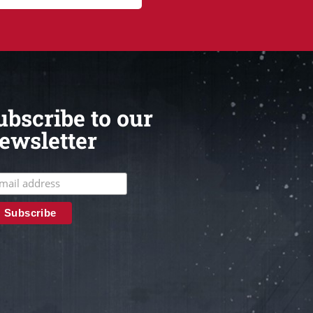
ubscribe to our
ewsletter