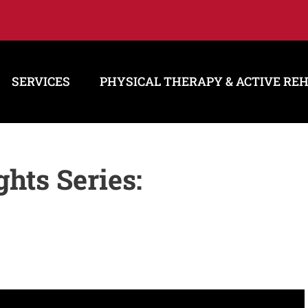
SERVICES
PHYSICAL THERAPY & ACTIVE RE
hts Series: