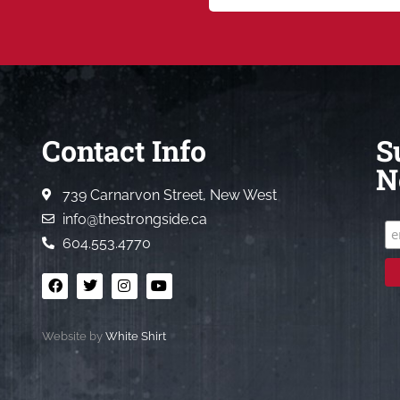
Contact Info
S
N
739 Carnarvon Street, New West
info@thestrongside.ca
604.553.4770
Website by
White Shirt